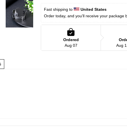
Fast shipping to 
United States
Order today, and you'll receive your package 
Ordered
Ord
Aug 07
Aug 1
s