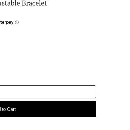
stable Bracelet
 to Cart