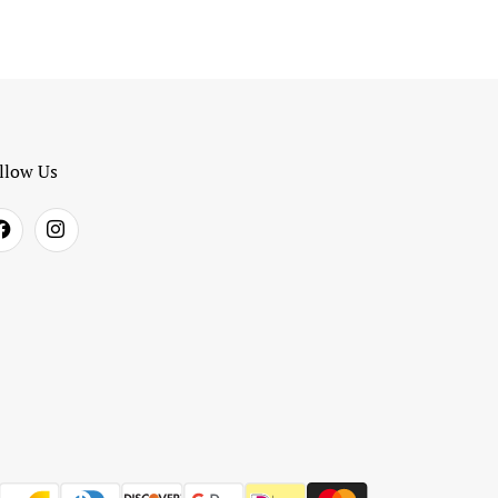
llow Us