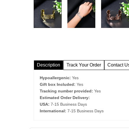
Description
Track Your Order
Contact U
Hypoallergenic:
Yes
Gift box Included:
Yes
Tracking number provided:
Yes
Estimated Order Delivery:
USA:
7-15 Business Days
International:
7-15 Business Days