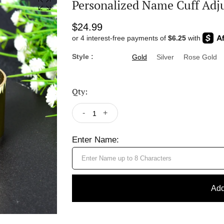
Personalized Name Cuff Adju
$24.99
Style :
Gold
Silver
Rose Gold
Qty:
-
+
Enter Name:
Add