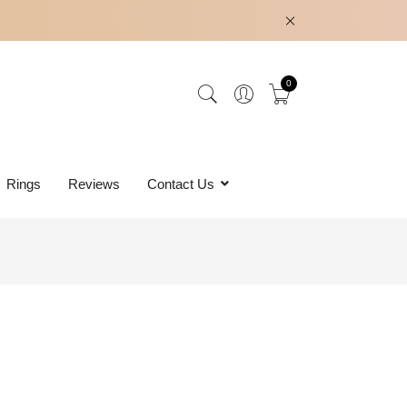
0
Rings
Reviews
Contact Us