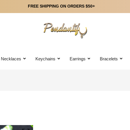
FREE SHIPPING ON ORDERS $50+
Necklaces
Keychains
Earrings
Bracelets