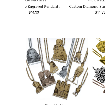
ces
Photo Necklaces
Custom Photo Engraved Pendant Necklace
Custom Diamond Studded Angel Wing Photo Necklace
$44.99