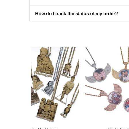
on your 
How do I track the status of my order?
Get My Di
No