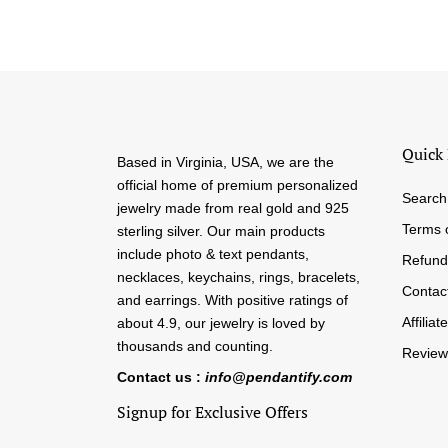
Quick 
Based in Virginia, USA, we are the
official home of premium personalized
Search
jewelry made from real gold and 925
Terms 
sterling silver. Our main products
include photo & text pendants,
Refund
necklaces, keychains, rings, bracelets,
Contac
and earrings. With positive ratings of
Affiliate
about 4.9, our jewelry is loved by
thousands and counting.
Review
Contact us :
info@pendantify.com
Signup for Exclusive Offers