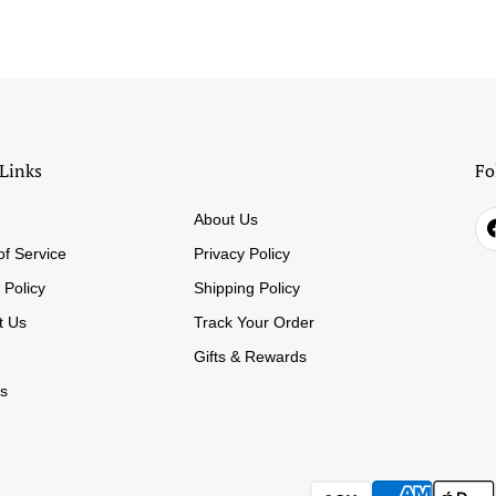
Links
Fo
About Us
of Service
Privacy Policy
 Policy
Shipping Policy
t Us
Track Your Order
Gifts & Rewards
s