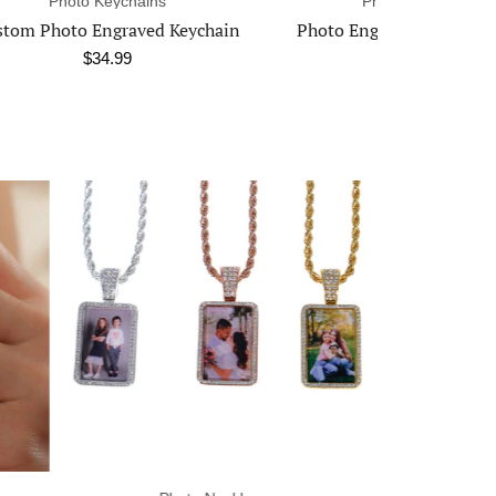
Photo Necklaces
Ph
chain
Photo Engraved Heart Necklace
$39.99