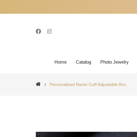
Home
Catalog
Photo Jewelry
Personalized Name Cuff Adjustable Bra...