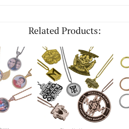
first purchase
Related Products:
scount Instantly
, thanks