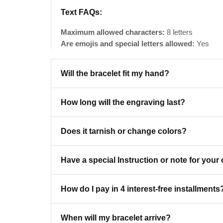
Text FAQs:
Maximum allowed characters:
8 letters
Are emojis and special letters allowed:
Yes
Will the bracelet fit my hand?
How long will the engraving last?
Does it tarnish or change colors?
Have a special Instruction or note for your
BECO
How do I pay in 4 interest-free installments
Get
When will my bracelet arrive?