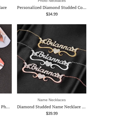
Necklaces
Ph
Personalized Diamond Studded Colorful Rectangle Photo Necklace
Cuban & Rope Necklace
$9.99
Rings
Na
Diamond Studded Name Necklace in Multiple Fonts
Photo Ring in 18K Gold & Silver
Larg
$29.99