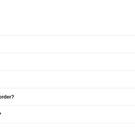
 order?
ME A VIP
?
 25% Off