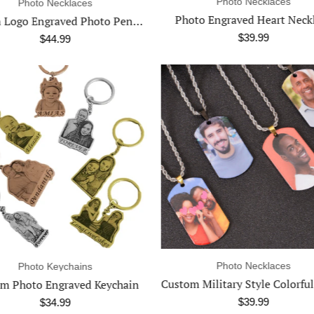
Photo Necklaces
Photo Necklaces
to Engraved Heart Necklace
$39.99
$34.99
Photo Necklaces
Name Necklaces
Custom Military Style Colorful Photo Necklace
$39.99
$39.99