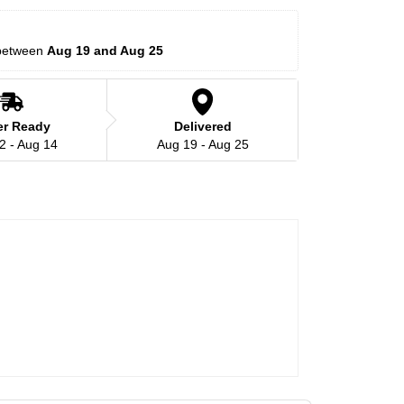
between 
Aug 19 and Aug 25
er Ready
Delivered
2 - Aug 14
Aug 19 - Aug 25