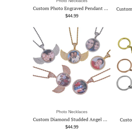
ces
Photo Necklaces
Custom Photo Engraved Pendant Necklace
Pho
Custom Logo Engraved Photo Pendant Necklace
$44.99
ces
Photo Keychains
Custom Diamond Studded Angel Wing Photo Necklace
Custom Photo Engraved Keychain
$34.99