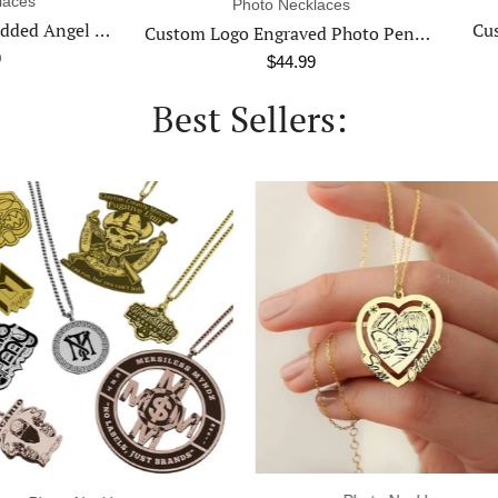
Photo Keychains
Photo Necklaces
Custom Photo Engraved Key
Custom Logo Engraved Photo Pendant Necklace
$34.99
$44.99
Best Sellers: