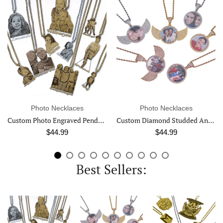
o Necklaces
Photo Necklaces
Photo 
Custom Photo Engraved Pendant Necklace
Custom Diamond Studded Angel Wing Photo Necklace
$44.99
$44.99
$
Best Sellers: