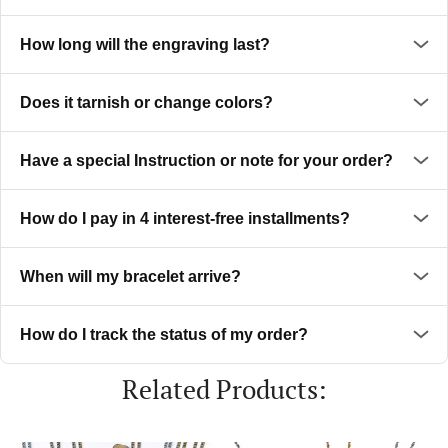
How long will the engraving last?
Does it tarnish or change colors?
Have a special Instruction or note for your order?
How do I pay in 4 interest-free installments?
When will my bracelet arrive?
How do I track the status of my order?
Related Products: