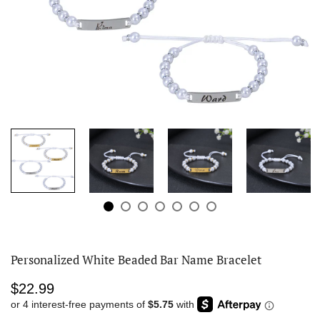
Personalized White Beaded Bar Name Bracelet
$22.99