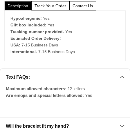
Description
Track Your Order
Contact Us
Hypoallergenic:
Yes
Gift box Included:
Yes
Tracking number provided:
Yes
Estimated Order Delivery:
USA:
7-15 Business Days
International:
7-15 Business Days
Text FAQs:
Maximum allowed characters:
12 letters
Are emojis and special letters allowed:
Yes
Will the bracelet fit my hand?