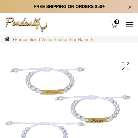
FREE SHIPPING ON ORDERS $50+
0
Personalized White Beaded Bar Name Br...