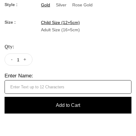
Style :
Gold
Silver
Rose Gold
Size :
Child Size (12+5cm)
Adult Size (16+5cm)
Qty:
-
+
Enter Name:
Add to Cart