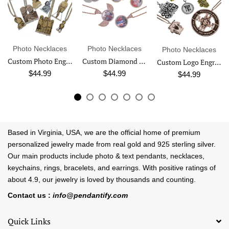
Photo Necklaces
Photo Necklaces
Photo Necklaces
Custom Photo Engraved Pendant Necklace
Custom Diamond Studded Angel Wing Photo Necklace
Custom Logo Engraved Photo Pendant Necklace
$44.99
$44.99
$44.99
Based in Virginia, USA, we are the official home of premium
personalized jewelry made from real gold and 925 sterling silver.
Our main products include photo & text pendants, necklaces,
keychains, rings, bracelets, and earrings. With positive ratings of
about 4.9, our jewelry is loved by thousands and counting.
Contact us :
info@pendantify.com
Quick Links